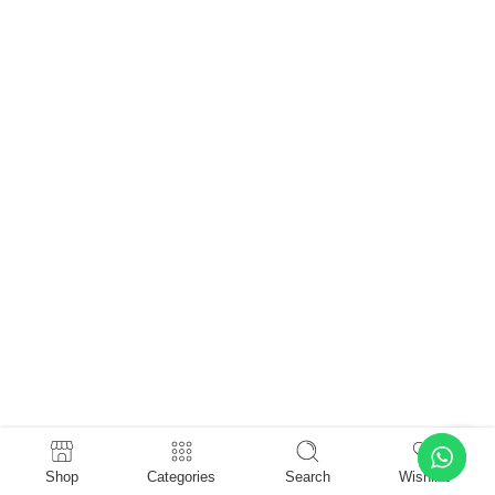
Shop
Categories
Search
Wishlist