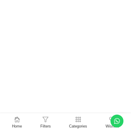
Home
Filters
Categories
Wishlist