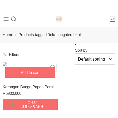
Home
Products tagged “tokobungaterdekat”
Sort by
Filters
Add to cart
Karangan Bunga Papan Pernikahan Palangkaraya 0857-5079-9775
Rp
900.000
CHAT
SEKARANG