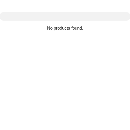
No products found.