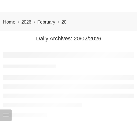
Home
2026
February
20
Daily Archives:
20/02/2026
Bunga Rampai WhatsApp 0857-5079-9775 
rama
20/02/2026
CONTINUE READING ➞